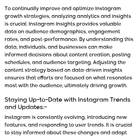
To continually improve and optimize
Instagram
growth strategies
,
analyzing analytics and insights
is crucial. Instagram Insights provides valuable
data on audience demographics, engagement
rates, and post-performance. By understanding this
data, individuals, and businesses can make
informed decisions about content creation, posting
schedules, and audience targeting. Adjusting the
content strategy based on data-driven insights
ensures that efforts are focused on what resonates
most with the audience, ultimately driving growth.
Staying Up-to-Date with Instagram Trends
and Updates:-
Instagram is constantly evolving, introducing new
features, and responding to user trends. It is crucial
to stay informed about these changes and adapt