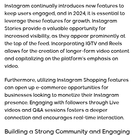
Instagram continually introduces new features to
keep users engaged, and in 2024, it is essential to
leverage these features for growth. Instagram
Stories provide a valuable opportunity for
increased visibility, as they appear prominently at
the top of the feed. Incorporating IGTV and Reels
allows for the creation of longer-form video content
and capitalizing on the platform’s emphasis on
video.
Furthermore, utilizing Instagram Shopping features
can open up e-commerce opportunities for
businesses looking to monetize their Instagram
presence. Engaging with followers through Live
videos and Q&A sessions fosters a deeper
connection and encourages real-time interaction.
Building a Strong Community and Engaging