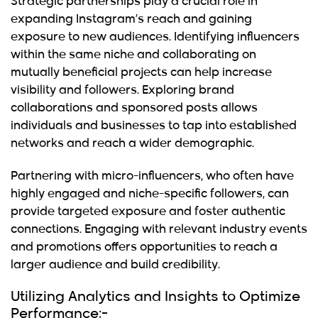
Strategic partnerships play a crucial role in
expanding Instagram’s reach and gaining
exposure to new audiences. Identifying influencers
within the same niche and collaborating on
mutually beneficial projects can help increase
visibility and followers. Exploring brand
collaborations and sponsored posts allows
individuals and businesses to tap into established
networks and reach a wider demographic.
Partnering with micro-influencers, who often have
highly engaged and niche-specific followers, can
provide targeted exposure and foster authentic
connections. Engaging with relevant industry events
and promotions offers opportunities to reach a
larger audience and build credibility.
Utilizing Analytics and Insights to Optimize
Performance:-