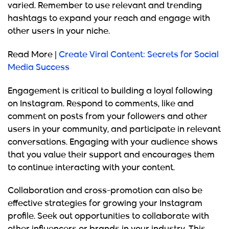
varied. Remember to use relevant and trending
hashtags to expand your reach and engage with
other users in your niche.
Read More |
Create Viral Content: Secrets for Social
Media Success
Engagement is critical to building a loyal following
on Instagram. Respond to comments, like and
comment on posts from your followers and other
users in your community, and participate in relevant
conversations. Engaging with your audience shows
that you value their support and encourages them
to continue interacting with your content.
Collaboration and cross-promotion can also be
effective
strategies for growing your Instagram
profile. Seek out opportunities to collaborate with