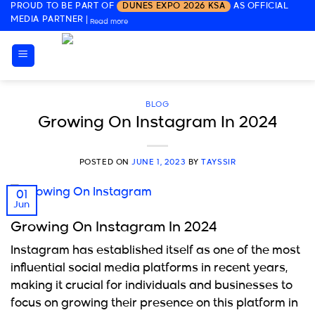
PROUD TO BE PART OF
DUNES EXPO 2026 KSA
AS OFFICIAL
Skip
MEDIA PARTNER
|
Read more
to
content
BLOG
Growing On Instagram In 2024
POSTED ON
JUNE 1, 2023
BY
TAYSSIR
01
Jun
Growing On Instagram In 2024
Instagram has established itself as one of the most
influential social media platforms in recent years,
making it crucial for individuals and businesses to
focus on growing their presence on this platform in