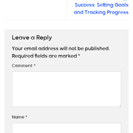
Success: Setting Goals
and Tracking Progress
Leave a Reply
Your email address will not be published.
Required fields are marked
*
Comment
*
Name
*