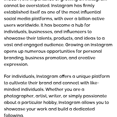
cannot be overstated. Instagram has firmly
established itself as one of the most influential
social media platforms, with over a billion active
users worldwide. It has become a hub for
individuals, businesses, and influencers to
showcase their talents, products, and ideas to a
vast and engaged audience. Growing on Instagram
opens up numerous opportunities for personal
branding, business promotion, and creative
expression.
For individuals, Instagram offers a unique platform
to cultivate their brand and connect with like-
minded individuals. Whether you are a
photographer, artist, writer, or simply passionate
about a particular hobby, Instagram allows you to
showcase your work and build a dedicated
following.