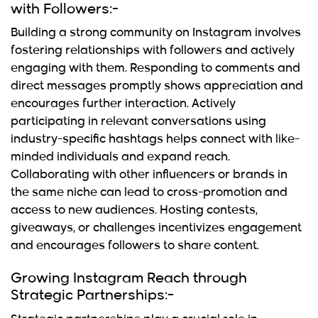
with Followers:-
Building a strong community on Instagram involves
fostering relationships with followers and actively
engaging with them. Responding to comments and
direct messages promptly shows appreciation and
encourages further interaction. Actively
participating in relevant conversations using
industry-specific hashtags helps connect with like-
minded individuals and expand reach.
Collaborating with other influencers or brands in
the same niche can lead to cross-promotion and
access to new audiences. Hosting contests,
giveaways, or challenges incentivizes engagement
and encourages followers to share content.
Growing Instagram Reach through
Strategic Partnerships:-