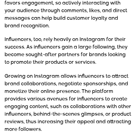
favors engagement, so actively interacting with
your audience through comments, likes, and direct
messages can help build customer loyalty and
brand recognition.
Influencers, too, rely heavily on Instagram for their
success. As influencers gain a large following, they
become sought-after partners for brands looking
to promote their products or services.
Growing on Instagram allows influencers to attract
brand collaborations, negotiate sponsorships, and
monetize their online presence. The platform
provides various avenues for influencers to create
engaging content, such as collaborations with other
influencers, behind-the-scenes glimpses, or product
reviews, thus increasing their appeal and attracting
more followers.