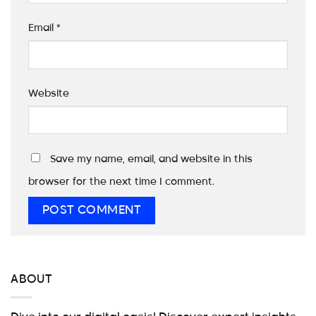
Email
*
Website
Save my name, email, and website in this
browser for the next time I comment.
ABOUT