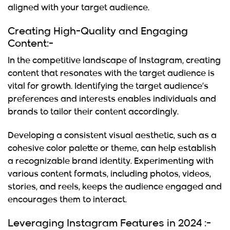
aligned with your target audience.
Creating High-Quality and Engaging
Content:-
In the competitive landscape of Instagram, creating
content that resonates with the target audience is
vital for growth. Identifying the target audience’s
preferences and interests enables individuals and
brands to tailor their content accordingly.
Developing a consistent visual aesthetic, such as a
cohesive color palette or theme, can help establish
a recognizable brand identity. Experimenting with
various content formats, including photos, videos,
stories, and reels, keeps the audience engaged and
encourages them to interact.
Leveraging Instagram Features in 2024 :-