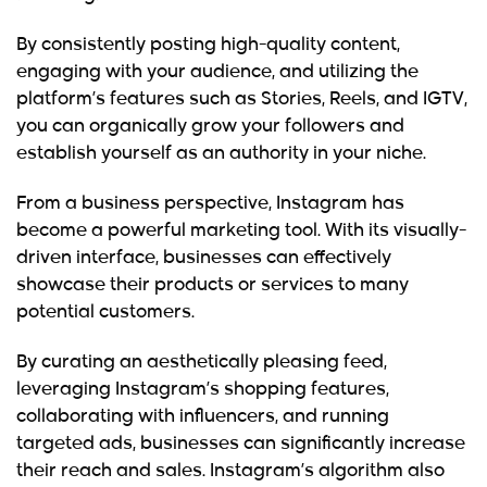
By consistently posting
high-quality content
,
engaging with your audience, and utilizing the
platform’s features such as Stories, Reels, and IGTV,
you can organically grow your followers and
establish yourself as an authority in your niche.
From a business perspective, Instagram has
become a powerful marketing tool. With its visually-
driven interface, businesses can effectively
showcase their products or services to many
potential customers.
By curating an aesthetically pleasing feed,
leveraging Instagram’s shopping features,
collaborating with influencers, and running
targeted ads, businesses can significantly increase
their reach and sales. Instagram’s algorithm also