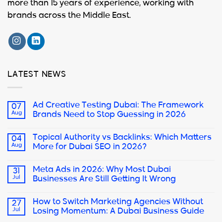
more than 15 years of experience, working with
brands across the Middle East.
LATEST NEWS
Ad Creative Testing Dubai: The Framework
07
Aug
Brands Need to Stop Guessing in 2026
Topical Authority vs Backlinks: Which Matters
04
Aug
More for Dubai SEO in 2026?
Meta Ads in 2026: Why Most Dubai
31
Jul
Businesses Are Still Getting It Wrong
How to Switch Marketing Agencies Without
27
Jul
Losing Momentum: A Dubai Business Guide