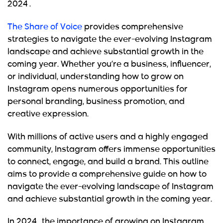
2024 .
The Share of Voice
provides comprehensive
strategies to navigate the ever-evolving Instagram
landscape and achieve substantial growth in the
coming year. Whether you’re a business, influencer,
or individual, understanding how to grow on
Instagram opens numerous opportunities for
personal branding, business promotion, and
creative expression.
With millions of active users and a highly engaged
community, Instagram offers immense opportunities
to connect, engage, and build a brand. This outline
aims to provide a comprehensive guide on how to
navigate the ever-evolving landscape of Instagram
and achieve substantial growth in the coming year.
In 2024 ,
the importance of growing on Instagram