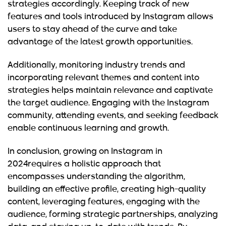
strategies accordingly. Keeping track of new
features and tools introduced by Instagram allows
users to stay ahead of the curve and take
advantage of the latest growth opportunities.
Additionally, monitoring industry trends and
incorporating relevant themes and content into
strategies helps maintain relevance and captivate
the target audience. Engaging with the Instagram
community, attending events, and seeking feedback
enable continuous learning and growth.
In conclusion, growing on Instagram in
2024requires a holistic approach that
encompasses understanding the algorithm,
building an effective profile, creating high-quality
content, leveraging features, engaging with the
audience, forming strategic partnerships, analyzing