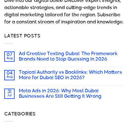
Dive into our digital oasis! Discover expert insights,
actionable strategies, and cutting-edge trends in
digital marketing tailored for the region. Subscribe
for a constant stream of inspiration and knowledge.
LATEST POSTS
Ad Creative Testing Dubai: The Framework
07
Aug
Brands Need to Stop Guessing in 2026
Topical Authority vs Backlinks: Which Matters
04
Aug
More for Dubai SEO in 2026?
Meta Ads in 2026: Why Most Dubai
31
Jul
Businesses Are Still Getting It Wrong
CATEGORIES