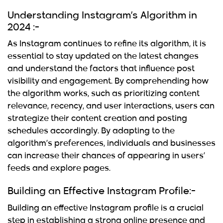
Understanding Instagram’s Algorithm in
2024 :-
As Instagram continues to refine its algorithm, it is
essential to stay updated on the latest changes
and understand the factors that influence post
visibility and engagement. By comprehending how
the algorithm works, such as prioritizing content
relevance, recency, and user interactions, users can
strategize their
content creation and posting
schedules accordingly. By adapting to the
algorithm’s preferences, individuals and businesses
can increase their chances of appearing in users’
feeds and explore pages.
Building an Effective Instagram Profile:-
Building an effective Instagram profile
is a crucial
step in establishing a strong online presence and