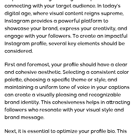
connecting with your target audience. In today’s
digital age, where visual content reigns supreme,
Instagram provides a powerful platform to
showcase your brand, express your creativity, and
engage with your followers. To create an impactful
Instagram profile, several key elements should be
considered.
First and foremost, your profile should have a clear
and cohesive aesthetic. Selecting a consistent color
palette, choosing a specific theme or style, and
maintaining a uniform tone of voice in your captions
can create a visually pleasing and recognizable
brand identity. This cohesiveness helps in attracting
followers who resonate with your visual style and
brand message.
Next, it is essential to optimize your profile bio. This