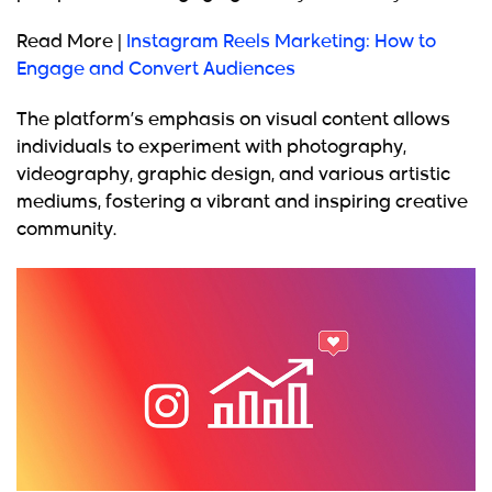
Read More |
Instagram Reels Marketing: How to
Engage and Convert Audiences
The platform’s emphasis on visual content allows
individuals to experiment with photography,
videography, graphic design, and various artistic
mediums, fostering a vibrant and inspiring creative
community.