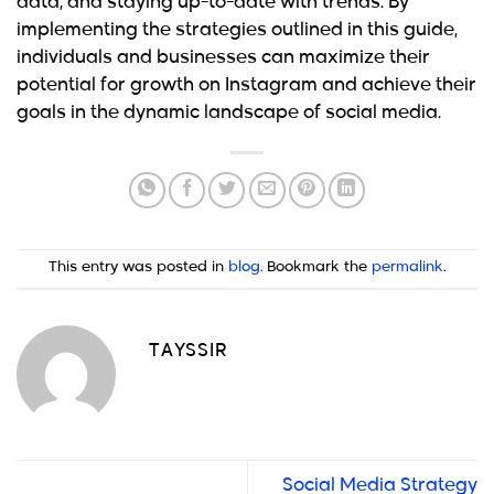
data, and staying up-to-date with trends. By
implementing the strategies outlined in this guide,
individuals and businesses can maximize their
potential for growth on Instagram and achieve their
goals in the dynamic landscape of social media.
This entry was posted in
blog
. Bookmark the
permalink
.
TAYSSIR
Social Media Strategy