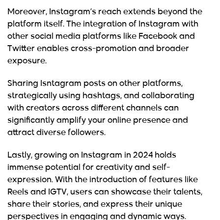
Moreover, Instagram’s reach extends beyond the
platform itself. The integration of Instagram with
other social media platforms like Facebook and
Twitter enables cross-promotion and broader
exposure.
Sharing Isntagram posts on other platforms,
strategically using hashtags, and collaborating
with creators across different channels can
significantly amplify your online presence and
attract diverse followers.
Lastly,
growing on Instagram in 2024
holds
immense potential for creativity and self-
expression. With the introduction of features like
Reels and IGTV, users can showcase their talents,
share their stories, and express their unique
perspectives in engaging and dynamic ways.