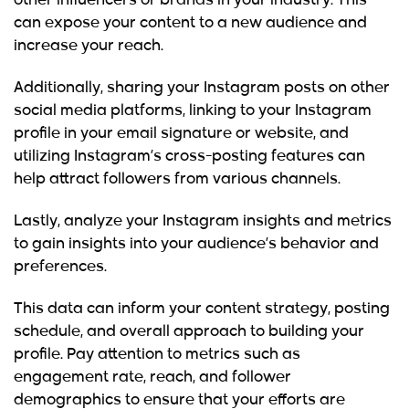
other influencers or brands in your industry. This
can expose your content to a new audience and
increase your reach.
Additionally, sharing your Instagram posts on other
social media platforms, linking to your Instagram
profile in your email signature or website, and
utilizing Instagram’s cross-posting features can
help attract followers from various channels.
Lastly, analyze your Instagram insights and metrics
to gain insights into your audience’s behavior and
preferences.
This data can inform your content strategy, posting
schedule, and overall approach to building your
profile. Pay attention to metrics such as
engagement rate, reach, and follower
demographics to ensure that your efforts are