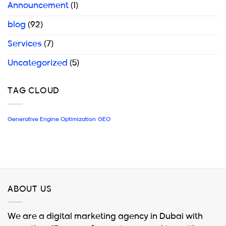
Announcement
(1)
blog
(92)
Services
(7)
Uncategorized
(5)
TAG CLOUD
Generative Engine Optimization
GEO
ABOUT US
We are a digital marketing agency in Dubai with