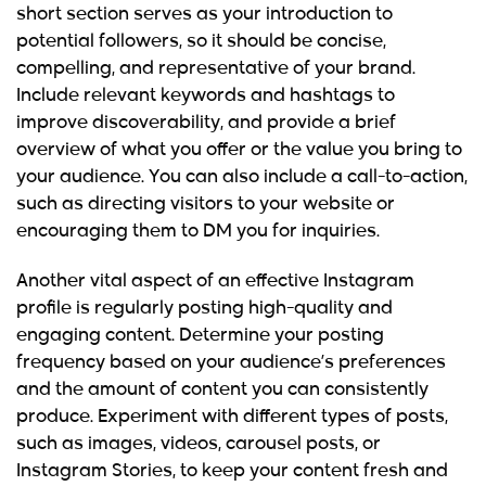
short section serves as your introduction to
potential followers, so it should be concise,
compelling, and representative of your brand.
Include relevant keywords and hashtags to
improve discoverability, and provide a brief
overview of what you offer or the value you bring to
your audience. You can also include a call-to-action,
such as directing visitors to your website or
encouraging them to DM you for inquiries.
Another vital aspect of an effective Instagram
profile is regularly posting high-quality and
engaging content. Determine your posting
frequency based on your audience’s preferences
and the amount of content you can consistently
produce. Experiment with different types of posts,
such as images, videos, carousel posts, or
Instagram Stories, to keep your content fresh and