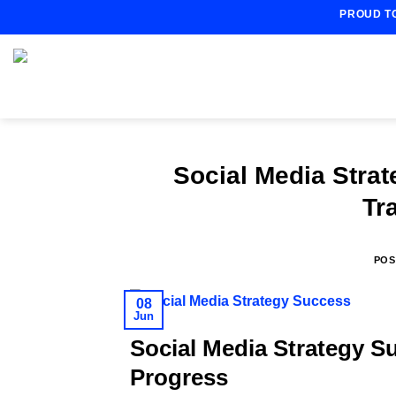
Skip
PROUD T
to
content
Social Media Stra
Tr
POS
08
Jun
Social Media Strategy S
Progress