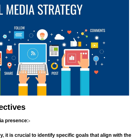
ectives
dia presence:-
it is crucial to identify specific goals that align with the