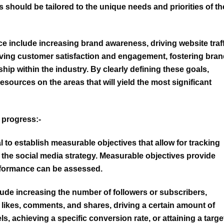
 should be tailored to the unique needs and priorities of th
 include increasing brand awareness, driving website traff
oving customer satisfaction and engagement, fostering bra
hip within the industry. By clearly defining these goals,
esources on the areas that will yield the most significant
 progress:-
ial to establish measurable objectives that allow for tracking
the social media strategy. Measurable objectives provide
rformance can be assessed.
lude
increasing the number of followers or subscribers
,
ikes, comments, and shares, driving a certain amount of
s, achieving a specific conversion rate, or attaining a targe