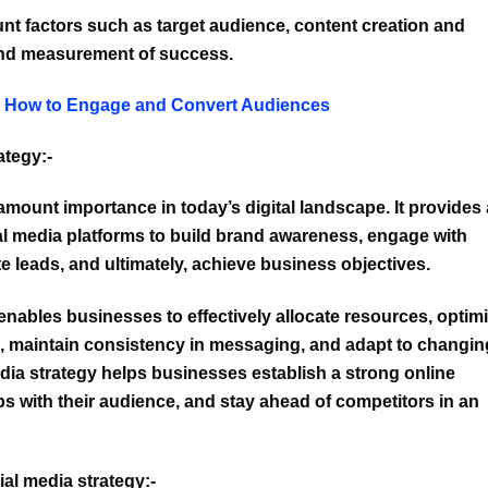
unt factors such as target audience, content creation and
and measurement of success.
: How to Engage and Convert Audiences
ategy:-
amount importance in today’s digital landscape. It provides 
al media platforms to build brand awareness, engage with
te leads, and ultimately, achieve business objectives.
enables businesses to effectively allocate resources, optim
ts, maintain consistency in messaging, and adapt to changin
dia strategy helps businesses establish a strong online
ps with their audience, and stay ahead of competitors in an
al media strategy:-