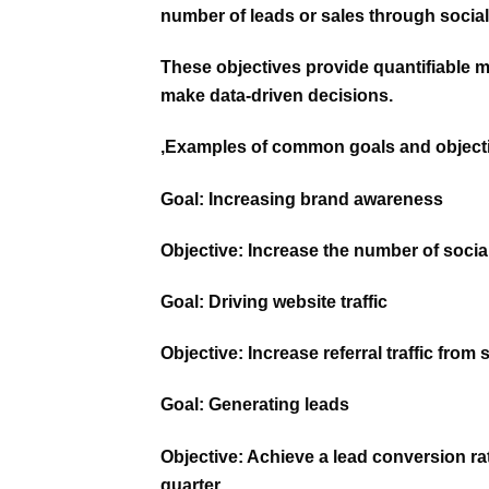
number of leads or sales through socia
These objectives provide quantifiable m
make data-driven decisions.
,Examples of common goals and objecti
Goal:
Increasing brand awareness
Objective: Increase the number of socia
Goal:
Driving website traffic
Objective: Increase referral traffic fro
Goal:
Generating leads
Objective: Achieve a lead conversion ra
quarter.