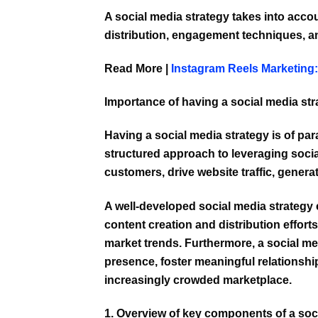
A social media strategy takes into acco
distribution, engagement techniques, 
Read More |
Instagram Reels Marketing
Importance of having a social media str
Having a social media strategy is of par
structured approach to leveraging soci
customers, drive website traffic, genera
A well-developed
social media strategy
content creation and distribution effor
market trends. Furthermore, a social me
presence, foster meaningful relationshi
increasingly crowded marketplace.
1. Overview of key components of a soci