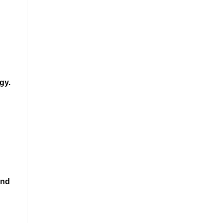
gy.
and