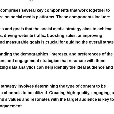
 comprises several key components that work together to
ce on social media platforms. These components include:
es and goals that the social media strategy aims to achieve.
 driving website traffic, boosting sales, or improving
nd measurable goals is crucial for guiding the overall strate
nding the demographics, interests, and preferences of the
ontent and engagement strategies that resonate with them.
ing data analytics can help identify the ideal audience and
 strategy
involves determining the type of content to be
e channels to be utilized. Creating high-quality, engaging, 
and’s values and resonates with the target audience is key to
 engagement.