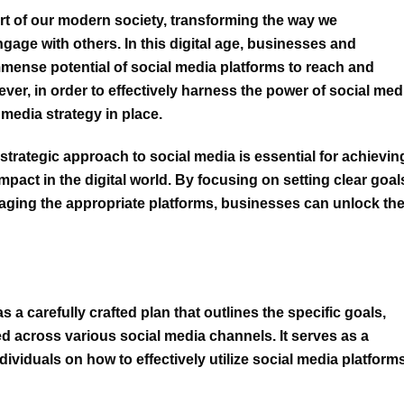
rt of our modern society, transforming the way we
age with others. In this digital age, businesses and
mmense potential of social media platforms to reach and
ver, in order to effectively harness the power of social med
 media strategy
in place.
a strategic approach to social media is essential for achievin
pact in the digital world. By focusing on setting clear goal
eraging the appropriate platforms, businesses can unlock th
 a carefully crafted plan that outlines the specific goals,
ed across various social media channels. It serves as a
dividuals on
how to effectively utilize social media platform