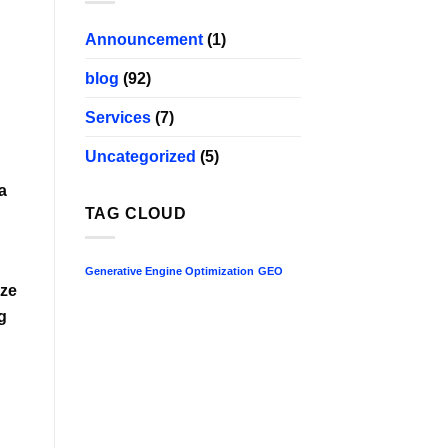
Announcement
(1)
blog
(92)
Services
(7)
Uncategorized
(5)
a
TAG CLOUD
Generative Engine Optimization
GEO
ize
g