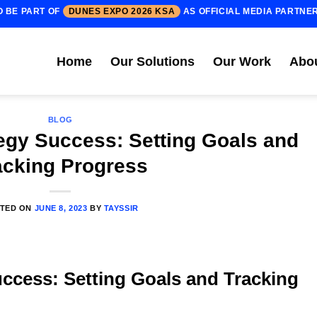
O BE PART OF
DUNES EXPO 2026 KSA
AS OFFICIAL MEDIA PARTNE
Home
Our Solutions
Our Work
Abo
BLOG
tegy Success: Setting Goals and
acking Progress
TED ON
JUNE 8, 2023
BY
TAYSSIR
uccess: Setting Goals and Tracking