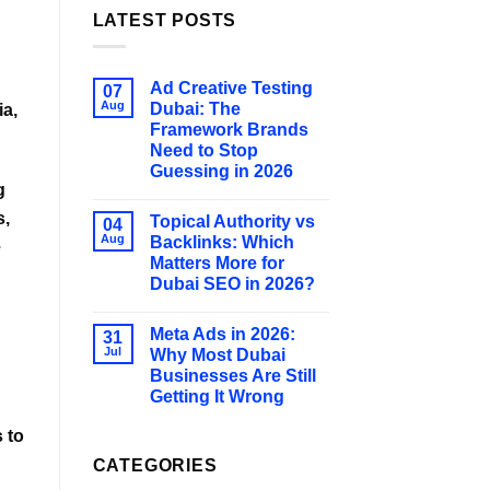
LATEST POSTS
Ad Creative Testing
07
Aug
Dubai: The
ia,
Framework Brands
Need to Stop
Guessing in 2026
g
s,
Topical Authority vs
04
Aug
Backlinks: Which
e
Matters More for
Dubai SEO in 2026?
Meta Ads in 2026:
31
Jul
Why Most Dubai
Businesses Are Still
Getting It Wrong
s
to
CATEGORIES