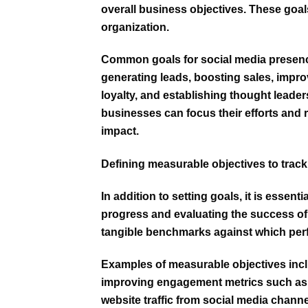
overall business objectives. These goals
organization.
Common goals for social media presence
generating leads, boosting sales, impr
loyalty, and establishing thought leaders
businesses can focus their efforts and r
impact.
Defining measurable objectives to track
In addition to setting goals, it is essent
progress and evaluating the success of 
tangible benchmarks against which pe
Examples of measurable objectives inc
improving engagement metrics such as l
website traffic from social media channel