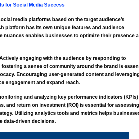
ets for Social Media Success
ocial media platforms based on the target audience’s
ch platform has its own unique features and audience
 nuances enables businesses to optimize their presence 
Actively engaging with the audience by responding to
fostering a sense of community around the brand is essent
advocacy. Encouraging user-generated content and leveragin
nce engagement and expand reach.
onitoring and analyzing key performance indicators (KPIs)
, and return on investment (ROI) is essential for assessin
rategy. Utilizing analytics tools and metrics helps businesse
e data-driven decisions.