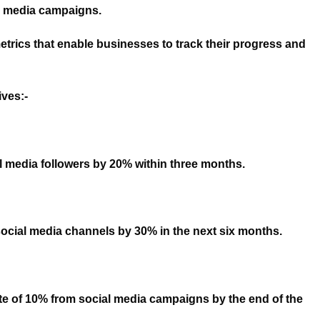
l media campaigns.
etrics that enable businesses to track their progress and
ves:-
l media followers by 20% within three months.
m social media channels by 30% in the next six months.
te of 10% from social media campaigns by the end of the