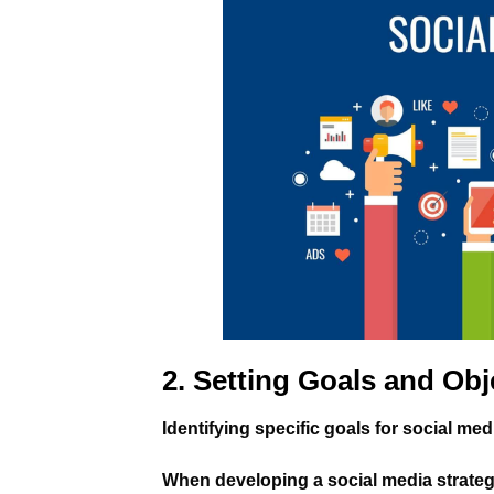
2. Setting Goals and Obj
Identifying specific goals for social me
When developing a social media strategy, 