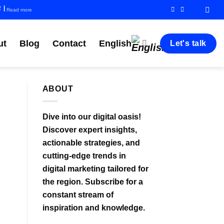
R
|
Read more
ut
Blog
Contact
English
Let's talk
ABOUT
Dive into our digital oasis!
Discover expert insights,
actionable strategies, and
cutting-edge trends in
digital marketing tailored for
the region. Subscribe for a
constant stream of
inspiration and knowledge.