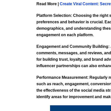
Read More |
Create Viral Content: Secr
Platform Selection:
Choosing the right s
preferences and behavior is crucial. Ea
demographics, and understanding these
engagement on each platform.
Engagement and Community Building:
comments, messages, and reviews, and 
for building trust, loyalty, and brand 
influencer partnerships can also enha
Performance Measurement:
Regularly m
such as reach, engagement, conversions
the effectiveness of the social media st
identify areas for improvement and mak