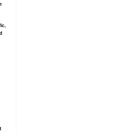
e
ic,
nd
t