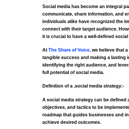
Social media has become an integral pa
communicate, share information, and eng
individuals alike have recognized the i
connect with their target audience. Howe
it is crucial to have a well-defined
social
At
The Share of Voice
, we believe that 
tangible success and making a lasting im
identifying the right audience, and lev
full potential of social media.
Definition of a
,social media strategy:-
A social media strategy can be defined as
objectives, and tactics to be implement
roadmap that guides businesses and in
achieve desired outcomes.