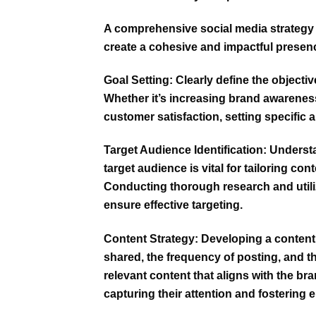
A comprehensive social media strategy
create a cohesive and impactful presen
Goal Setting:
Clearly define the objectiv
Whether it’s increasing brand awareness,
customer satisfaction, setting specific a
Target Audience Identification:
Understa
target audience is vital for tailoring c
Conducting thorough research and utiliz
ensure effective targeting.
Content Strategy:
Developing a content
shared, the frequency of posting, and th
relevant content that aligns with the br
capturing their attention and fostering