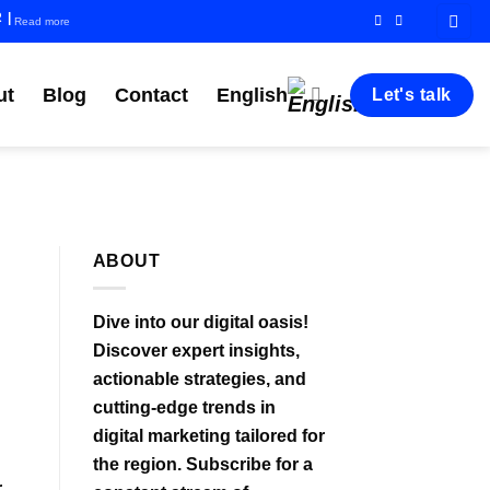
R
|
Read more
ut
Blog
Contact
English
Let's talk
ABOUT
Dive into our digital oasis!
Discover expert insights,
actionable strategies, and
cutting-edge trends in
digital marketing tailored for
the region. Subscribe for a
r