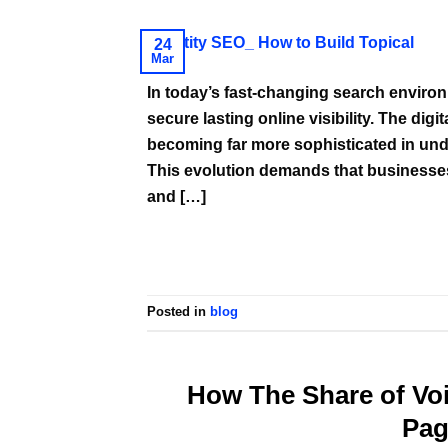
24
Mar
In today’s fast-changing search environ
secure lasting online visibility. The dig
becoming far more sophisticated in unde
This evolution demands that businesse
and […]
Posted in
blog
How The Share of Vo
Pag