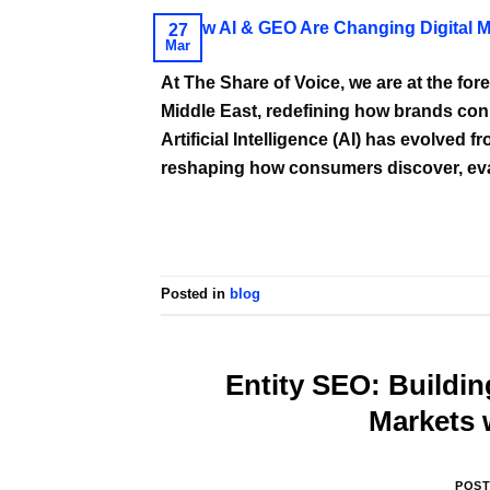
27
Mar
At The Share of Voice, we are at the fore
Middle East, redefining how brands conn
Artificial Intelligence (AI) has evolved 
reshaping how consumers discover, eval
Posted in
blog
Entity SEO: Buildin
Markets 
POS