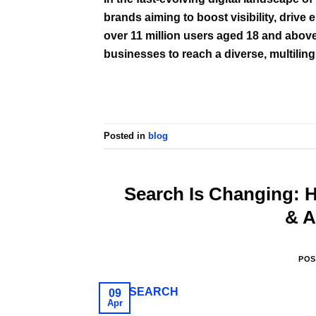
brands aiming to boost visibility, driv
over 11 million users aged 18 and above
businesses to reach a diverse, multiling
Posted in
blog
Search Is Changing:
& A
POS
09
Apr