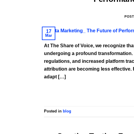
POS
17
Mar
At The Share of Voice, we recognize th
undergoing a profound transformation. Wi
regulations, and increased platform trac
attribution are becoming less effective.
adapt […]
Posted in
blog