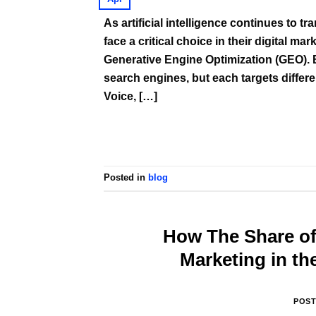
As artificial intelligence continues to 
face a critical choice in their digital m
Generative Engine Optimization (GEO). 
search engines, but each targets differ
Voice, […]
Posted in
blog
How The Share of 
Marketing in th
POS