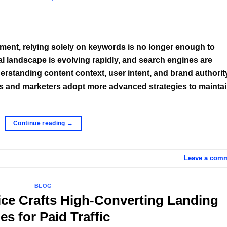
ment, relying solely on keywords is no longer enough to
ital landscape is evolving rapidly, and search engines are
rstanding content context, user intent, and brand authorit
s and marketers adopt more advanced strategies to mainta
Continue reading
→
Leave a com
BLOG
ice Crafts High-Converting Landing
es for Paid Traffic