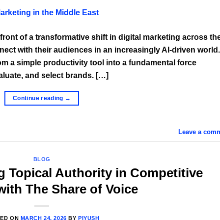
front of a transformative shift in digital marketing across th
ect with their audiences in an increasingly AI-driven world.
from a simple productivity tool into a fundamental force
uate, and select brands. […]
Continue reading
→
Leave a com
BLOG
g Topical Authority in Competitive
with The Share of Voice
TED ON
MARCH 24, 2026
BY
PIYUSH