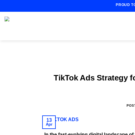
Skip
PROUD T
to
content
TikTok Ads Strategy 
POS
13
Apr
In the fast-evolving digital landscape 