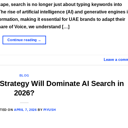
scape, search is no longer just about typing keywords into
e rise of artificial intelligence (AI) and generative engines 
mation, making it essential for UAE brands to adapt their
Share of Voice, we understand […]
Continue reading
→
Leave a com
BLOG
trategy Will Dominate AI Search in
2026?
TED ON
APRIL 7, 2026
BY
PIYUSH