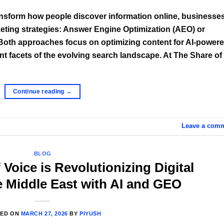
transform how people discover information online, businesse
arketing strategies: Answer Engine Optimization (AEO) or
Both approaches focus on optimizing content for AI-power
ent facets of the evolving search landscape. At The Share of
Continue reading
→
Leave a com
BLOG
Voice is Revolutionizing Digital
e Middle East with AI and GEO
TED ON
MARCH 27, 2026
BY
PIYUSH