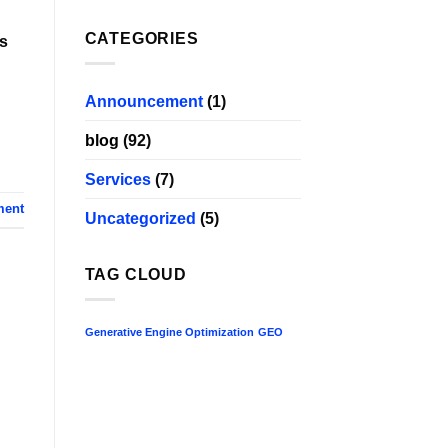
CATEGORIES
is
Announcement
(1)
blog
(92)
Services
(7)
ment
Uncategorized
(5)
TAG CLOUD
Generative Engine Optimization
GEO