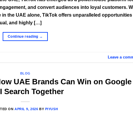
e engagement, and convert audiences into loyal customers. W
 in the UAE alone, TikTok offers unparalleled opportunities 
ual, and highly […]
Continue reading
→
Leave a com
BLOG
 How UAE Brands Can Win on Google
I Search Together
TED ON
APRIL 9, 2026
BY
PIYUSH