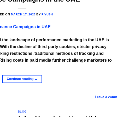
TED ON
MARCH 17, 2026
BY
PIYUSH
at the landscape of performance marketing in the UAE is
th the decline of third-party cookies, stricter privacy
king restrictions, traditional methods of tracking and
 Rising costs in paid media further challenge marketers to
Continue reading
→
Leave a com
BLOG