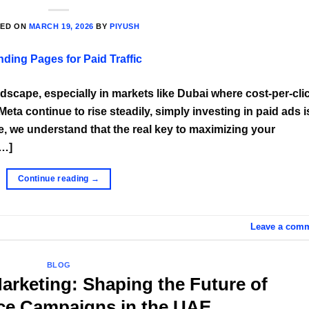
TED ON
MARCH 19, 2026
BY
PIYUSH
andscape, especially in markets like Dubai where cost-per-cli
ta continue to rise steadily, simply investing in paid ads i
, we understand that the real key to maximizing your
[…]
Continue reading
→
Leave a com
BLOG
Marketing: Shaping the Future of
ce Campaigns in the UAE