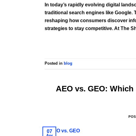
In today’s rapidly evolving digital land
traditional search engines like Google. Th
reshaping how consumers discover infor
strategies to stay competitive. At The 
Posted in
blog
AEO vs. GEO: Which S
POS
07
Apr