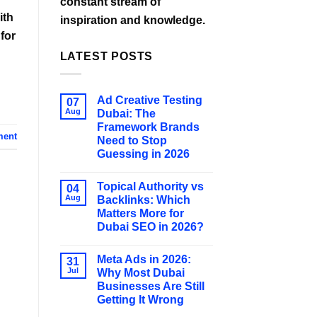
constant stream of
ith
inspiration and knowledge.
for
LATEST POSTS
Ad Creative Testing
07
Aug
Dubai: The
Framework Brands
ment
Need to Stop
Guessing in 2026
Topical Authority vs
04
Aug
Backlinks: Which
Matters More for
Dubai SEO in 2026?
Meta Ads in 2026:
31
Jul
Why Most Dubai
Businesses Are Still
Getting It Wrong