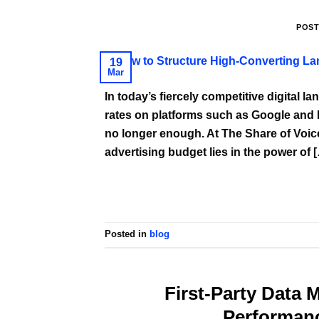
POS
19
Mar
In today’s fiercely competitive digital l
rates on platforms such as Google and Me
no longer enough. At The Share of Voice
advertising budget lies in the power of 
Posted in
blog
First-Party Data 
Performan