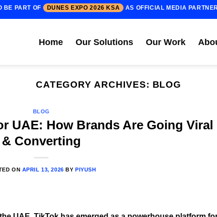
O BE PART OF
DUNES EXPO 2026 KSA
AS OFFICIAL MEDIA PARTNE
Home
Our Solutions
Our Work
Abo
CATEGORY ARCHIVES:
BLOG
BLOG
for UAE: How Brands Are Going Viral
& Converting
TED ON
APRIL 13, 2026
BY
PIYUSH
of the UAE, TikTok has emerged as a powerhouse platform fo