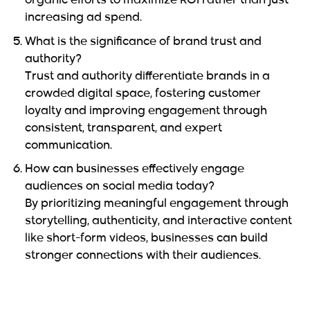
organic efforts to maximize ROI rather than just
increasing ad spend.
What is the significance of brand trust and
authority?
Trust and authority differentiate brands in a
crowded digital space, fostering customer
loyalty and improving engagement through
consistent, transparent, and expert
communication.
How can businesses effectively engage
audiences on social media today?
By prioritizing meaningful engagement through
storytelling, authenticity, and interactive content
like short-form videos, businesses can build
stronger connections with their audiences.