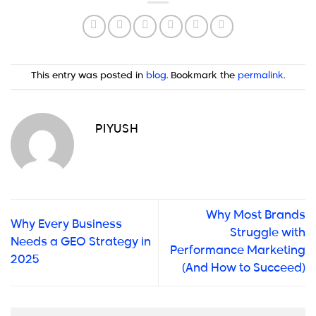
This entry was posted in
blog
. Bookmark the
permalink
.
PIYUSH
Why Most Brands
Why Every Business
Struggle with
Needs a GEO Strategy in
Performance Marketing
2025
(And How to Succeed)