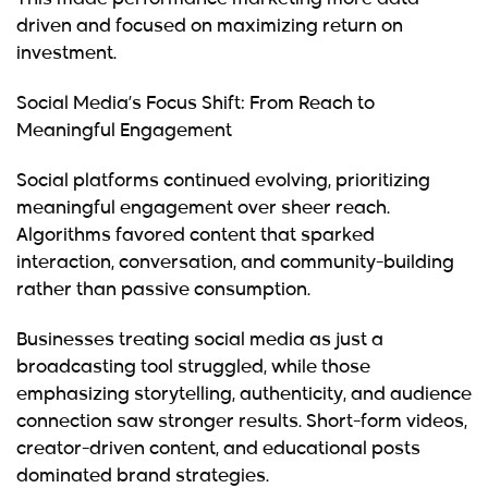
This made performance marketing more data-
driven and focused on maximizing return on
investment.
Social Media’s Focus Shift: From Reach to
Meaningful Engagement
Social platforms continued evolving, prioritizing
meaningful engagement over sheer reach.
Algorithms favored content that sparked
interaction, conversation, and community-building
rather than passive consumption.
Businesses treating social media as just a
broadcasting tool struggled, while those
emphasizing storytelling, authenticity, and audience
connection saw stronger results. Short-form videos,
creator-driven content, and educational posts
dominated brand strategies.