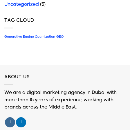
Uncategorized
(5)
TAG CLOUD
Generative Engine Optimization
GEO
ABOUT US
We are a digital marketing agency in Dubai with
more than 15 years of experience, working with
brands across the Middle East.