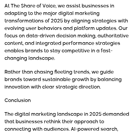
At
The Share of Voice
, we assist businesses in
adapting to the major digital marketing
transformations of 2025 by aligning strategies with
evolving user behaviors and platform updates. Our
focus on data-driven decision making, authoritative
content, and integrated performance strategies
enables brands to stay competitive in a fast-
changing landscape.
Rather than chasing fleeting trends, we guide
brands toward sustainable growth by balancing
innovation with clear strategic direction.
Conclusion
The digital marketing landscape in 2025 demanded
that businesses rethink their approach to
connecting with audiences. AI-powered search,