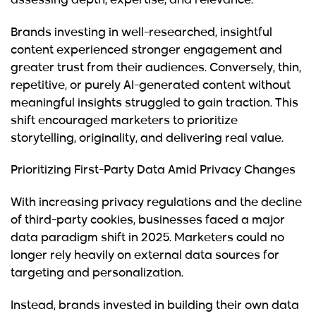
assessing depth, expertise, and relevance.
Brands investing in well-researched, insightful
content experienced stronger engagement and
greater trust from their audiences. Conversely, thin,
repetitive, or purely AI-generated content without
meaningful insights struggled to gain traction. This
shift encouraged marketers to prioritize
storytelling, originality, and delivering real value.
Prioritizing First-Party Data Amid Privacy Changes
With increasing privacy regulations and the decline
of third-party cookies, businesses faced a major
data paradigm shift in 2025. Marketers could no
longer rely heavily on external data sources for
targeting and personalization.
Instead, brands invested in building their own data