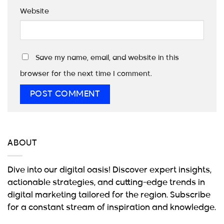
Website
Save my name, email, and website in this
browser for the next time I comment.
ABOUT
Dive into our digital oasis! Discover expert insights,
actionable strategies, and cutting-edge trends in
digital marketing tailored for the region. Subscribe
for a constant stream of inspiration and knowledge.