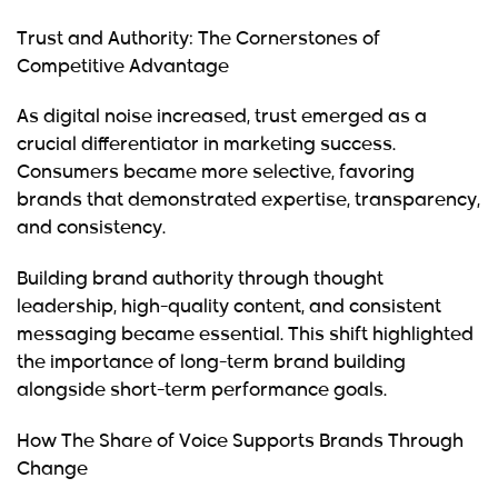
Trust and Authority: The Cornerstones of
Competitive Advantage
As digital noise increased, trust emerged as a
crucial differentiator in marketing success.
Consumers became more selective, favoring
brands that demonstrated expertise, transparency,
and consistency.
Building brand authority through thought
leadership, high-quality content, and consistent
messaging became essential. This shift highlighted
the importance of long-term brand building
alongside short-term performance goals.
How The Share of Voice Supports Brands Through
Change