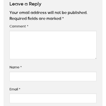
Leave a Reply
Your email address will not be published.
Required fields are marked
*
Comment
*
Name
*
Email
*