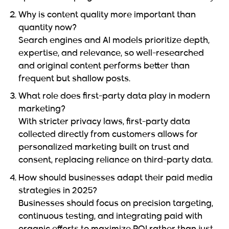
Why is content quality more important than
quantity now?
Search engines and AI models prioritize depth,
expertise, and relevance, so well-researched
and original content performs better than
frequent but shallow posts.
What role does first-party data play in modern
marketing?
With stricter privacy laws, first-party data
collected directly from customers allows for
personalized marketing built on trust and
consent, replacing reliance on third-party data.
How should businesses adapt their paid media
strategies in 2025?
Businesses should focus on precision targeting,
continuous testing, and integrating paid with