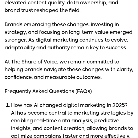
elevated content quality, data ownership, and
brand trust reshaped the field.
Brands embracing these changes, investing in
strategy, and focusing on long-term value emerged
stronger. As digital marketing continues to evolve,
adaptability and authority remain key to success.
At
The Share of Voice
, we remain committed to
helping brands navigate these changes with clarity,
confidence, and measurable outcomes.
Frequently Asked Questions (FAQs)
How has AI changed digital marketing in 2025?
AI has become central to marketing strategies by
enabling real-time data analysis, predictive
insights, and content creation, allowing brands to
optimize campaigns faster and more effectively.