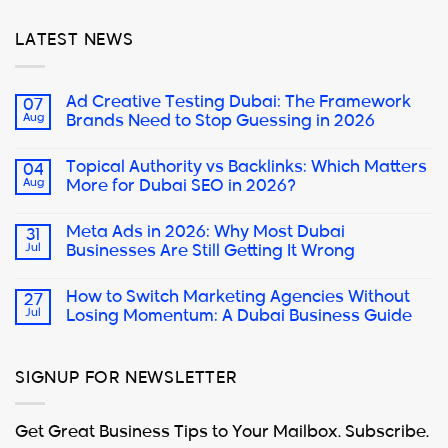
LATEST NEWS
Ad Creative Testing Dubai: The Framework
07
Aug
Brands Need to Stop Guessing in 2026
Topical Authority vs Backlinks: Which Matters
04
Aug
More for Dubai SEO in 2026?
Meta Ads in 2026: Why Most Dubai
31
Jul
Businesses Are Still Getting It Wrong
How to Switch Marketing Agencies Without
27
Jul
Losing Momentum: A Dubai Business Guide
SIGNUP FOR NEWSLETTER
Get Great Business Tips to Your Mailbox. Subscribe.