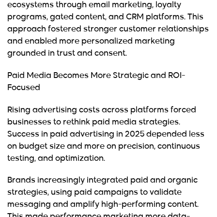
ecosystems through email marketing, loyalty
programs, gated content, and CRM platforms. This
approach fostered stronger customer relationships
and enabled more personalized marketing
grounded in trust and consent.
Paid Media Becomes More Strategic and ROI-
Focused
Rising advertising costs across platforms forced
businesses to rethink paid media strategies.
Success in paid advertising in 2025 depended less
on budget size and more on precision, continuous
testing, and optimization.
Brands increasingly integrated paid and organic
strategies, using paid campaigns to validate
messaging and amplify high-performing content.