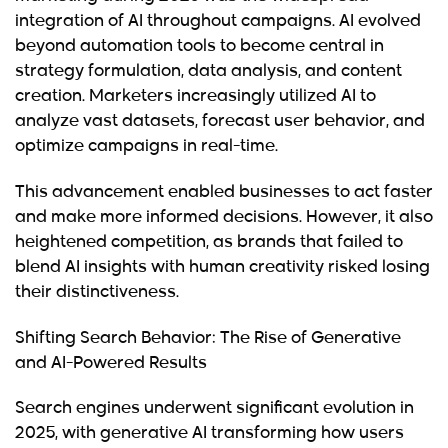
integration of AI throughout campaigns. AI evolved
beyond automation tools to become central in
strategy formulation, data analysis, and content
creation. Marketers increasingly utilized AI to
analyze vast datasets, forecast user behavior, and
optimize campaigns in real-time.
This advancement enabled businesses to act faster
and make more informed decisions. However, it also
heightened competition, as brands that failed to
blend AI insights with human creativity risked losing
their distinctiveness.
Shifting Search Behavior: The Rise of Generative
and AI-Powered Results
Search engines underwent significant evolution in
2025, with generative AI transforming how users