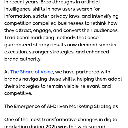
in recent years. Breakthroughs in artificial
intelligence, shifts in how users search for
information, stricter privacy laws, and intensifying
competition compelled businesses to rethink how
they attract, engage, and convert their audiences.
Traditional marketing methods that once
guaranteed steady results now demand smarter
execution, stronger strategies, and enhanced
brand authority.
At
The Share of Voice
, we have partnered with
brands navigating these shifts, helping them adapt
their strategies to remain visible, relevant, and
competitive.
The Emergence of AI-Driven Marketing Strategies
One of the most transformative changes in digital
marketing during 2025 was the widespread