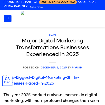
PROUD TO BE PART OF
DUNES EXPO 2026 KSA
AS OFFICIAL
Skip
MEDIA PARTNER
|
Read more
to
content
BLOG
Major Digital Marketing
Transformations Businesses
Experienced in 2025
POSTED ON
DECEMBER 3, 2025
BY
PIYUSH
03
Dec
The year 2025 marked a pivotal moment in digital
marketing, with more profound changes than seen