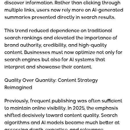
discover information. Rather than clicking through
multiple links, users now rely more on AI-generated
summaries presented directly in search results.
This trend reduced dependence on traditional
search rankings and elevated the importance of
brand authority, credibility, and high-quality
content. Businesses must now optimize not only for
search engines but also for AI systems that
interpret and showcase their content.
Quality Over Quantity: Content Strategy
Reimagined
Previously, frequent publishing was often sufficient
to maintain online visibility. In 2025, the emphasis
shifted decisively toward content quality. Search
algorithms and AI models became much better at