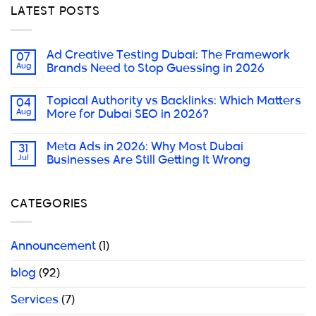
LATEST POSTS
Ad Creative Testing Dubai: The Framework
07
Aug
Brands Need to Stop Guessing in 2026
Topical Authority vs Backlinks: Which Matters
04
Aug
More for Dubai SEO in 2026?
Meta Ads in 2026: Why Most Dubai
31
Jul
Businesses Are Still Getting It Wrong
CATEGORIES
Announcement
(1)
blog
(92)
Services
(7)