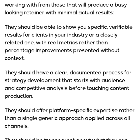
working with from those that will produce a busy-
looking retainer with minimal actual results:
They should be able to show you specific, verifiable
results for clients in your industry or a closely
related one, with real metrics rather than
percentage improvements presented without
context.
They should have a clear, documented process for
strategy development that starts with audience
and competitive analysis before touching content
production.
They should offer platform-specific expertise rather
than a single generic approach applied across all
channels.