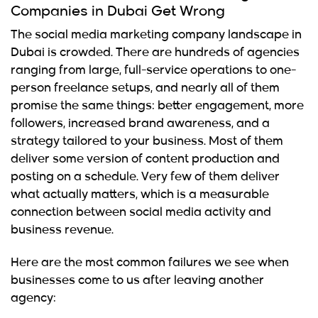
Companies in Dubai Get Wrong
The social media marketing company landscape in
Dubai is crowded. There are hundreds of agencies
ranging from large, full-service operations to one-
person freelance setups, and nearly all of them
promise the same things: better engagement, more
followers, increased brand awareness, and a
strategy tailored to your business. Most of them
deliver some version of content production and
posting on a schedule. Very few of them deliver
what actually matters, which is a measurable
connection between social media activity and
business revenue.
Here are the most common failures we see when
businesses come to us after leaving another
agency: