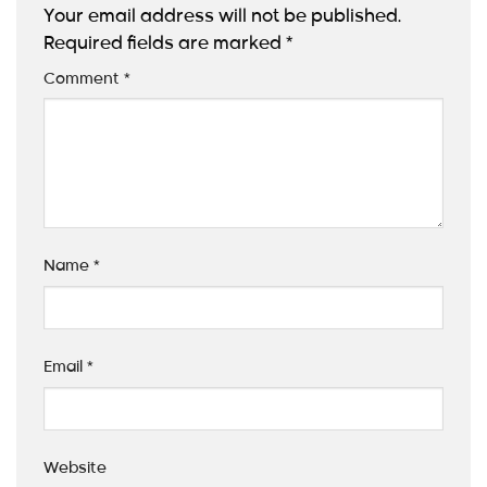
Your email address will not be published.
Required fields are marked
*
Comment
*
Name
*
Email
*
Website