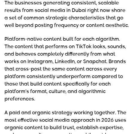
The businesses generating consistent, scalable
results from social media in Dubai right now share
a set of common strategic characteristics that go
well beyond posting frequency or content aesthetic.
Platform-native content built for each algorithm.
The content that performs on TikTok looks, sounds,
and behaves completely differently from what
works on Instagram, LinkedIn, or Snapchat. Brands
that cross-post the same content across every
platform consistently underperform compared to
those that build content specifically for each
platform’s format, culture, and algorithmic
preferences.
A paid and organic strategy working together.
The
most effective social media approach in 2026 uses
organic content to build trust, establish expertise,