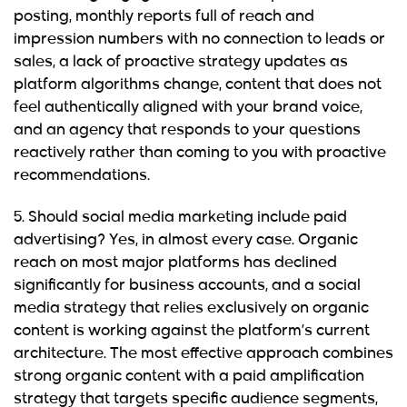
posting, monthly reports full of reach and
impression numbers with no connection to leads or
sales, a lack of proactive strategy updates as
platform algorithms change, content that does not
feel authentically aligned with your brand voice,
and an agency that responds to your questions
reactively rather than coming to you with proactive
recommendations.
5. Should social media marketing include paid
advertising?
Yes, in almost every case. Organic
reach on most major platforms has declined
significantly for business accounts, and a social
media strategy that relies exclusively on organic
content is working against the platform’s current
architecture. The most effective approach combines
strong organic content with a paid amplification
strategy that targets specific audience segments,