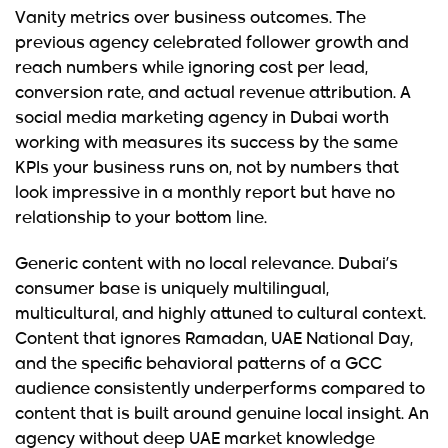
Vanity metrics over business outcomes.
The
previous agency celebrated follower growth and
reach numbers while ignoring cost per lead,
conversion rate, and actual revenue attribution. A
social media marketing agency in Dubai worth
working with measures its success by the same
KPIs your business runs on, not by numbers that
look impressive in a monthly report but have no
relationship to your bottom line.
Generic content with no local relevance.
Dubai’s
consumer base is uniquely multilingual,
multicultural, and highly attuned to cultural context.
Content that ignores Ramadan, UAE National Day,
and the specific behavioral patterns of a GCC
audience consistently underperforms compared to
content that is built around genuine local insight. An
agency without deep UAE market knowledge