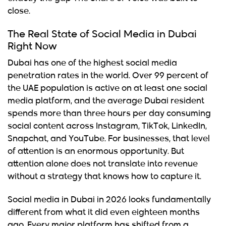
close.
The Real State of Social Media in Dubai
Right Now
Dubai has one of the highest social media
penetration rates in the world. Over 99 percent of
the UAE population is active on at least one social
media platform, and the average Dubai resident
spends more than three hours per day consuming
social content across Instagram, TikTok, LinkedIn,
Snapchat, and YouTube. For businesses, that level
of attention is an enormous opportunity. But
attention alone does not translate into revenue
without a strategy that knows how to capture it.
Social media in Dubai in 2026 looks fundamentally
different from what it did even eighteen months
ago. Every major platform has shifted from a