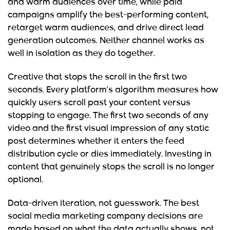
and warm audiences over time, while paid
campaigns amplify the best-performing content,
retarget warm audiences, and drive direct lead
generation outcomes. Neither channel works as
well in isolation as they do together.
Creative that stops the scroll in the first two
seconds.
Every platform’s algorithm measures how
quickly users scroll past your content versus
stopping to engage. The first two seconds of any
video and the first visual impression of any static
post determines whether it enters the feed
distribution cycle or dies immediately. Investing in
content that genuinely stops the scroll is no longer
optional.
Data-driven iteration, not guesswork.
The best
social media marketing company decisions are
made based on what the data actually shows, not