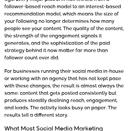
follower-based reach model to an interest-based
recommendation model, which means the size of
your following no longer determines how many
people see your content. The quality of the content,
the strength of the engagement signals it
generates, and the sophistication of the paid
strategy behind it now matter far more than
follower count ever did.
For businesses running their social media in-house
or working with an agency that has not kept pace
with these changes, the result is almost always the
same: content that gets posted consistently but
produces steadily declining reach, engagement,
and leads. The activity looks busy on paper. The
results tell a different story.
What Most Social Media Marketing