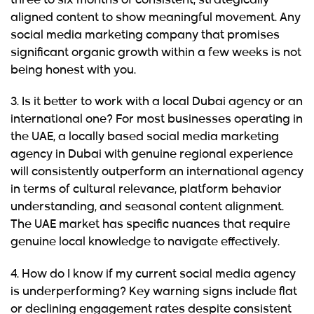
three to six months of consistent, strategically
aligned content to show meaningful movement. Any
social media marketing company that promises
significant organic growth within a few weeks is not
being honest with you.
3. Is it better to work with a local Dubai agency or an
international one?
For most businesses operating in
the UAE, a locally based social media marketing
agency in Dubai with genuine regional experience
will consistently outperform an international agency
in terms of cultural relevance, platform behavior
understanding, and seasonal content alignment.
The UAE market has specific nuances that require
genuine local knowledge to navigate effectively.
4. How do I know if my current social media agency
is underperforming?
Key warning signs include flat
or declining engagement rates despite consistent