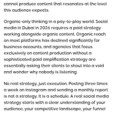
cannot produce content that resonates at the level
this audience expects.
Organic-only thinking in a pay-to-play world.
Social
media in Dubai in 2026 requires a paid strategy
working alongside organic content. Organic reach
on most platforms has declined significantly for
business accounts, and agencies that focus
exclusively on content production without a
sophisticated paid amplification strategy are
essentially asking their clients to shout into a void
and wonder why nobody is listening.
No real strategy, just execution.
Posting three times
a week on Instagram and sending a monthly report
is not a strategy. It is a schedule. A real social media
strategy starts with a clear understanding of your
audience, your competitive landscape, your funnel