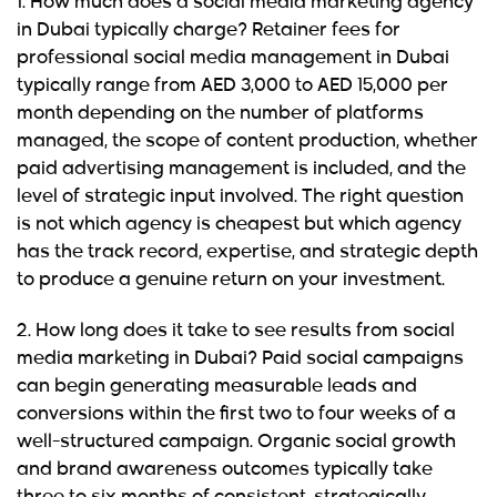
1. How much does a social media marketing agency
in Dubai typically charge?
Retainer fees for
professional social media management in Dubai
typically range from AED 3,000 to AED 15,000 per
month depending on the number of platforms
managed, the scope of content production, whether
paid advertising management is included, and the
level of strategic input involved. The right question
is not which agency is cheapest but which agency
has the track record, expertise, and strategic depth
to produce a genuine return on your investment.
2. How long does it take to see results from social
media marketing in Dubai?
Paid social campaigns
can begin generating measurable leads and
conversions within the first two to four weeks of a
well-structured campaign. Organic social growth
and brand awareness outcomes typically take