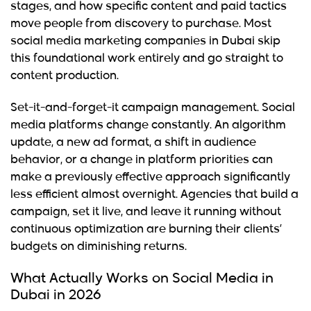
stages, and how specific content and paid tactics
move people from discovery to purchase. Most
social media marketing companies in Dubai skip
this foundational work entirely and go straight to
content production.
Set-it-and-forget-it campaign management.
Social
media platforms change constantly. An algorithm
update, a new ad format, a shift in audience
behavior, or a change in platform priorities can
make a previously effective approach significantly
less efficient almost overnight. Agencies that build a
campaign, set it live, and leave it running without
continuous optimization are burning their clients’
budgets on diminishing returns.
What Actually Works on Social Media in
Dubai in 2026