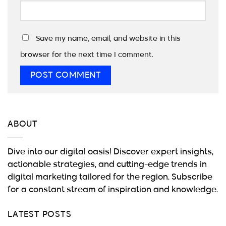
Save my name, email, and website in this
browser for the next time I comment.
ABOUT
Dive into our digital oasis! Discover expert insights,
actionable strategies, and cutting-edge trends in
digital marketing tailored for the region. Subscribe
for a constant stream of inspiration and knowledge.
LATEST POSTS