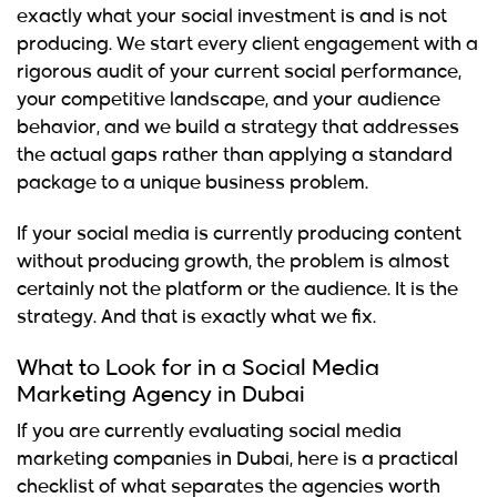
exactly what your social investment is and is not
producing. We start every client engagement with a
rigorous audit of your current social performance,
your competitive landscape, and your audience
behavior, and we build a strategy that addresses
the actual gaps rather than applying a standard
package to a unique business problem.
If your social media is currently producing content
without producing growth, the problem is almost
certainly not the platform or the audience. It is the
strategy. And that is exactly what we fix.
What to Look for in a Social Media
Marketing Agency in Dubai
If you are currently evaluating social media
marketing companies in Dubai, here is a practical
checklist of what separates the agencies worth