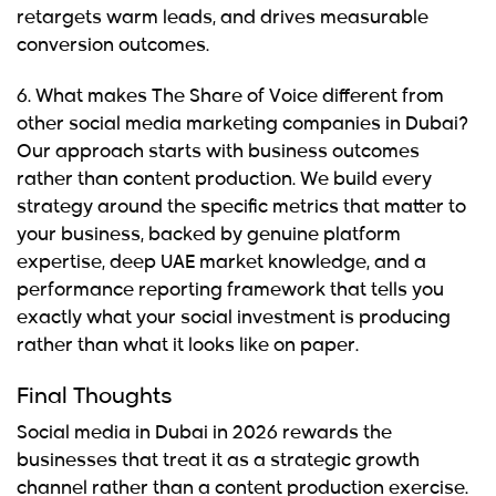
retargets warm leads, and drives measurable
conversion outcomes.
6. What makes The Share of Voice different from
other social media marketing companies in Dubai?
Our approach starts with business outcomes
rather than content production. We build every
strategy around the specific metrics that matter to
your business, backed by genuine platform
expertise, deep UAE market knowledge, and a
performance reporting framework that tells you
exactly what your social investment is producing
rather than what it looks like on paper.
Final Thoughts
Social media in Dubai in 2026
rewards the
businesses that treat it as a strategic growth
channel rather than a content production exercise.