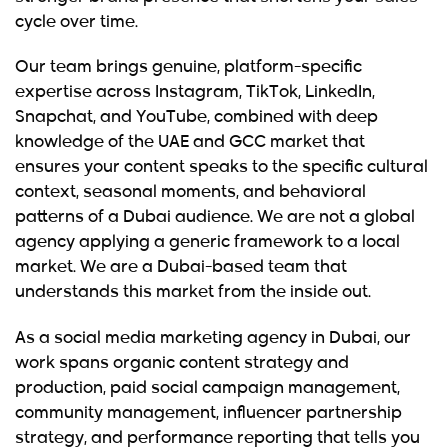
cycle over time.
Our team brings genuine, platform-specific
expertise across Instagram, TikTok, LinkedIn,
Snapchat, and YouTube, combined with deep
knowledge of the UAE and GCC market that
ensures your content speaks to the specific cultural
context, seasonal moments, and behavioral
patterns of a Dubai audience. We are not a global
agency applying a generic framework to a local
market. We are a Dubai-based team that
understands this market from the inside out.
As a social media marketing agency in Dubai, our
work spans organic content strategy and
production, paid social campaign management,
community management, influencer partnership
strategy, and performance reporting that tells you