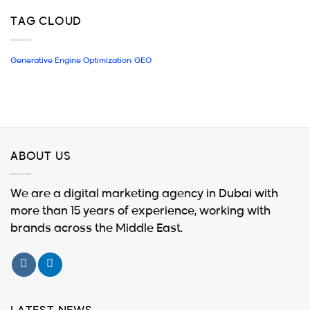
TAG CLOUD
Generative Engine Optimization
GEO
ABOUT US
We are a digital marketing agency in Dubai with
more than 15 years of experience, working with
brands across the Middle East.