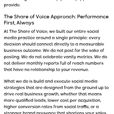
provide.
The Share of Voice Approach: Performance
First, Always
At The Share of Voice, we built our entire social
media practice around a single principle: every
decision should connect directly to a measurable
business outcome. We do not post for the sake of
posting. We do not celebrate vanity metrics. We do
not deliver monthly reports full of reach numbers
that have no relationship to your revenue.
What we do is build and execute social media
strategies that are designed from the ground up to
drive real business growth, whether that means
more qualified leads, lower cost per acquisition,
higher conversion rates from social traffic, or a
stronger brand presence that shortens your sales