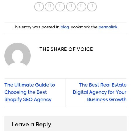
This entry was posted in
blog
. Bookmark the
permalink
.
THE SHARE OF VOICE
The Ultimate Guide to
The Best Real Estate
Choosing the Best
Digital Agency for Your
Shopify SEO Agency
Business Growth
Leave a Reply