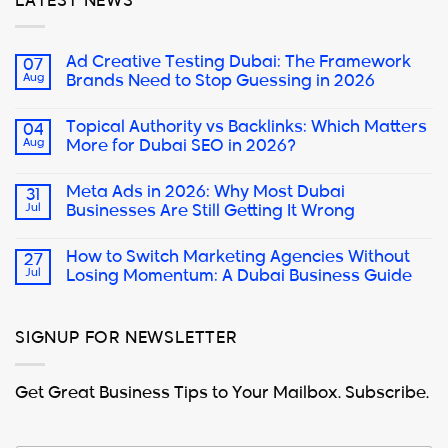
LATEST NEWS
Ad Creative Testing Dubai: The Framework
07
Aug
Brands Need to Stop Guessing in 2026
Topical Authority vs Backlinks: Which Matters
04
Aug
More for Dubai SEO in 2026?
Meta Ads in 2026: Why Most Dubai
31
Jul
Businesses Are Still Getting It Wrong
How to Switch Marketing Agencies Without
27
Jul
Losing Momentum: A Dubai Business Guide
SIGNUP FOR NEWSLETTER
Get Great Business Tips to Your Mailbox. Subscribe.