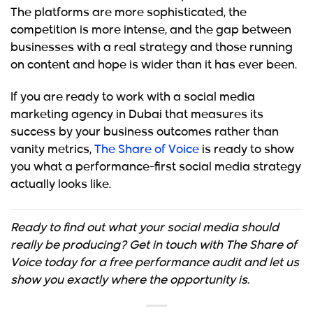
The platforms are more sophisticated, the
competition is more intense, and the gap between
businesses with a real strategy and those running
on content and hope is wider than it has ever been.
If you are ready to work with a social media
marketing agency in Dubai that measures its
success by your business outcomes rather than
vanity metrics,
The Share of Voice
is ready to show
you what a performance-first social media strategy
actually looks like.
Ready to find out what your social media should
really be producing? Get in touch with The Share of
Voice today for a free performance audit and let us
show you exactly where the opportunity is.