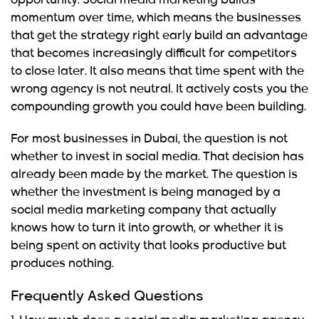
opportunity. Social media marketing builds
momentum over time, which means the businesses
that get the strategy right early build an advantage
that becomes increasingly difficult for competitors
to close later. It also means that time spent with the
wrong agency is not neutral. It actively costs you the
compounding growth you could have been building.
For most businesses in Dubai, the question is not
whether to invest in social media. That decision has
already been made by the market. The question is
whether the investment is being managed by a
social media marketing company that actually
knows how to turn it into growth, or whether it is
being spent on activity that looks productive but
produces nothing.
Frequently Asked Questions