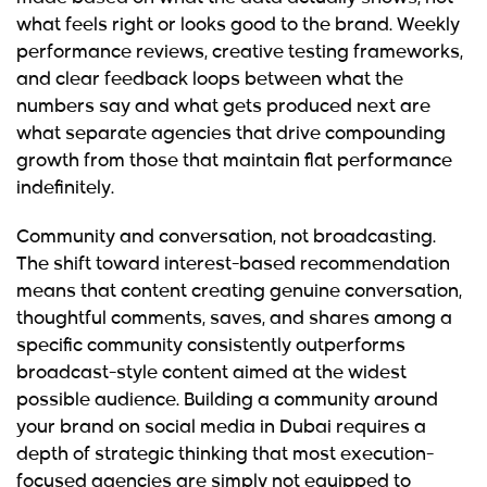
what feels right or looks good to the brand. Weekly
performance reviews, creative testing frameworks,
and clear feedback loops between what the
numbers say and what gets produced next are
what separate agencies that drive compounding
growth from those that maintain flat performance
indefinitely.
Community and conversation, not broadcasting.
The shift toward interest-based recommendation
means that content creating genuine conversation,
thoughtful comments, saves, and shares among a
specific community consistently outperforms
broadcast-style content aimed at the widest
possible audience. Building a community around
your brand on social media in Dubai requires a
depth of strategic thinking that most execution-
focused agencies are simply not equipped to