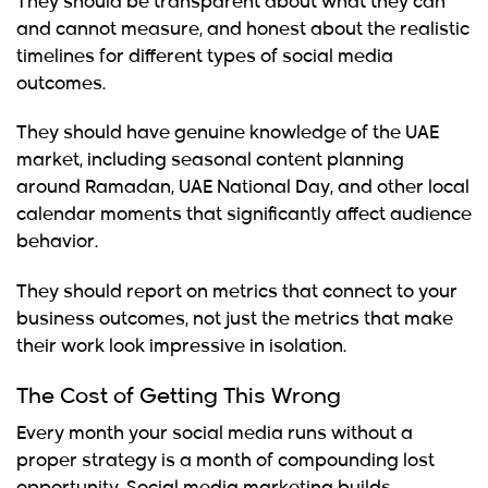
They should be transparent about what they can
and cannot measure, and honest about the realistic
timelines for different types of social media
outcomes.
They should have genuine knowledge of the UAE
market, including seasonal content planning
around Ramadan, UAE National Day, and other local
calendar moments that significantly affect audience
behavior.
They should report on metrics that connect to your
business outcomes, not just the metrics that make
their work look impressive in isolation.
The Cost of Getting This Wrong
Every month your social media runs without a
proper strategy is a month of compounding lost