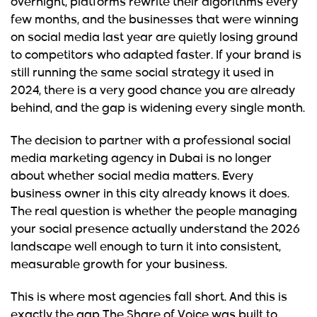
overnight, platforms rewrite their algorithms every
few months, and the businesses that were winning
on social media last year are quietly losing ground
to competitors who adapted faster. If your brand is
still running the same social strategy it used in
2024, there is a very good chance you are already
behind, and the gap is widening every single month.
The decision to partner with a professional social
media marketing agency in Dubai is no longer
about whether social media matters. Every
business owner in this city already knows it does.
The real question is whether the people managing
your social presence actually understand the 2026
landscape well enough to turn it into consistent,
measurable growth for your business.
This is where most agencies fall short. And this is
exactly the gap The Share of Voice was built to