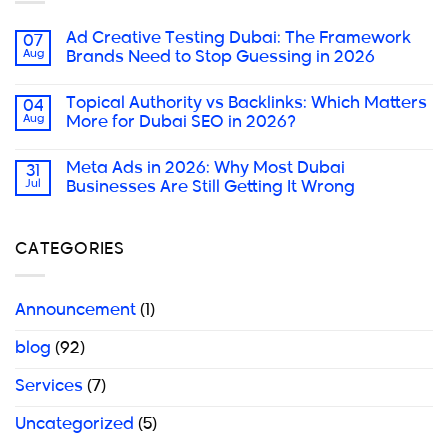
Ad Creative Testing Dubai: The Framework
07
Aug
Brands Need to Stop Guessing in 2026
Topical Authority vs Backlinks: Which Matters
04
Aug
More for Dubai SEO in 2026?
Meta Ads in 2026: Why Most Dubai
31
Jul
Businesses Are Still Getting It Wrong
CATEGORIES
Announcement
(1)
blog
(92)
Services
(7)
Uncategorized
(5)