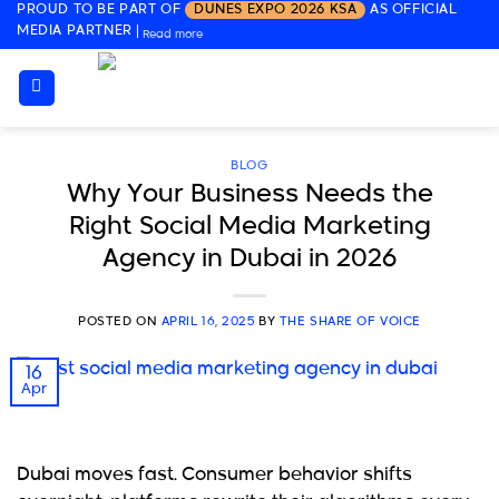
PROUD TO BE PART OF
DUNES EXPO 2026 KSA
AS OFFICIAL
Skip
MEDIA PARTNER
|
Read more
to
content
BLOG
Why Your Business Needs the
Right Social Media Marketing
Agency in Dubai in 2026
POSTED ON
APRIL 16, 2025
BY
THE SHARE OF VOICE
16
Apr
Dubai moves fast. Consumer behavior shifts