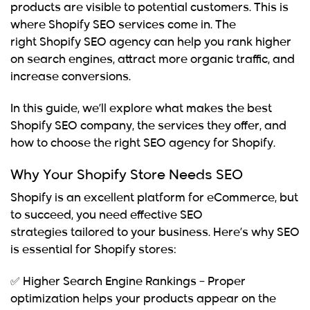
products are visible to potential customers. This is
where
Shopify SEO services
come in. The
right
Shopify SEO agency
can help you rank higher
on search engines, attract more organic traffic, and
increase conversions.
In this guide, we’ll explore what makes the
best
Shopify SEO company
, the services they offer, and
how to choose the right
SEO agency for Shopify
.
Why Your Shopify Store Needs SEO
Shopify is an excellent platform for eCommerce, but
to succeed, you need
effective SEO
strategies
tailored to your business. Here’s why SEO
is essential for Shopify stores:
✅
Higher Search Engine Rankings
– Proper
optimization helps your products appear on the