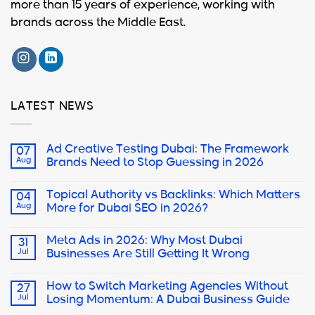
more than 15 years of experience, working with
brands across the Middle East.
LATEST NEWS
Ad Creative Testing Dubai: The Framework
07
Aug
Brands Need to Stop Guessing in 2026
Topical Authority vs Backlinks: Which Matters
04
Aug
More for Dubai SEO in 2026?
Meta Ads in 2026: Why Most Dubai
31
Jul
Businesses Are Still Getting It Wrong
How to Switch Marketing Agencies Without
27
Jul
Losing Momentum: A Dubai Business Guide