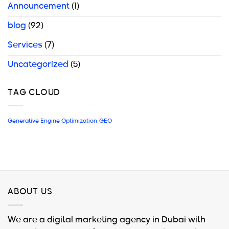
Announcement
(1)
blog
(92)
Services
(7)
Uncategorized
(5)
TAG CLOUD
Generative Engine Optimization
GEO
ABOUT US
We are a digital marketing agency in Dubai with