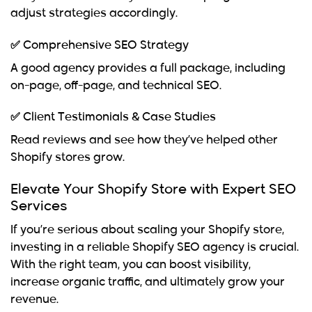
adjust strategies accordingly.
✅ Comprehensive SEO Strategy
A good agency provides a full package, including
on-page, off-page, and technical SEO.
✅ Client Testimonials & Case Studies
Read reviews and see how they’ve helped other
Shopify stores grow.
Elevate Your Shopify Store with Expert SEO
Services
If you’re serious about scaling your
Shopify store
,
investing in a reliable
Shopify SEO agency
is crucial.
With the right team, you can boost visibility,
increase organic traffic, and ultimately grow your
revenue.