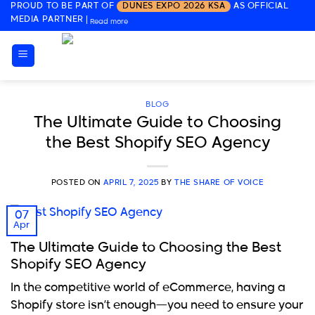
PROUD TO BE PART OF
DUNES EXPO 2026 KSA
AS OFFICIAL
Skip
MEDIA PARTNER
|
Read more
to
content
BLOG
The Ultimate Guide to Choosing
the Best Shopify SEO Agency
POSTED ON
APRIL 7, 2025
BY
THE SHARE OF VOICE
07
Apr
The Ultimate Guide to Choosing the Best
Shopify SEO Agency
In the competitive world of eCommerce, having a
Shopify store isn’t enough—you need to ensure your