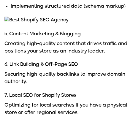
Implementing structured data (schema markup)
5. Content Marketing & Blogging
Creating high-quality content that drives traffic and
positions your store as an industry leader.
6. Link Building & Off-Page SEO
Securing high-quality backlinks to improve domain
authority.
7. Local SEO for Shopify Stores
Optimizing for local searches if you have a physical
store or offer regional services.