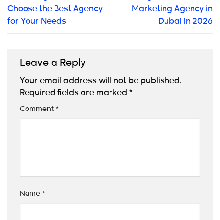
Choose the Best Agency
Marketing Agency in
for Your Needs
Dubai in 2026
Leave a Reply
Your email address will not be published.
Required fields are marked
*
Comment
*
Name
*