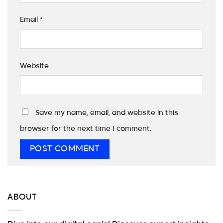
Email
*
Website
Save my name, email, and website in this
browser for the next time I comment.
ABOUT