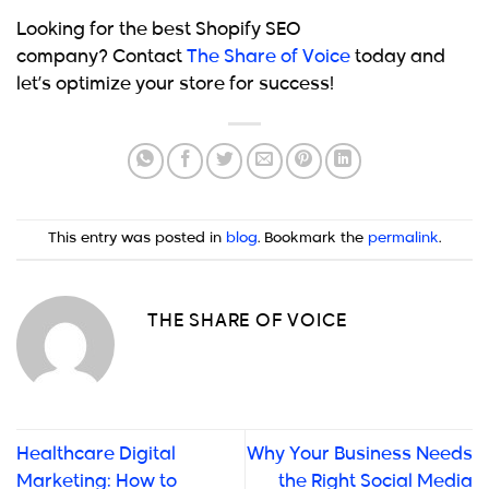
Looking for the best Shopify SEO
company?
Contact
The Share of Voice
today and
let’s optimize your store for success!
This entry was posted in
blog
. Bookmark the
permalink
.
THE SHARE OF VOICE
Healthcare Digital
Why Your Business Needs
Marketing: How to
the Right Social Media