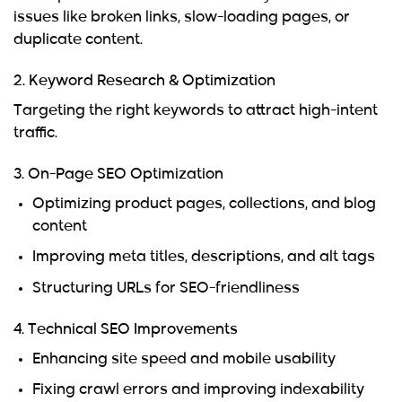
issues like broken links, slow-loading pages, or
duplicate content.
2. Keyword Research & Optimization
Targeting the right keywords to attract high-intent
traffic.
3. On-Page SEO Optimization
Optimizing product pages, collections, and blog
content
Improving meta titles, descriptions, and alt tags
Structuring URLs for SEO-friendliness
4. Technical SEO Improvements
Enhancing site speed and mobile usability
Fixing crawl errors and improving indexability