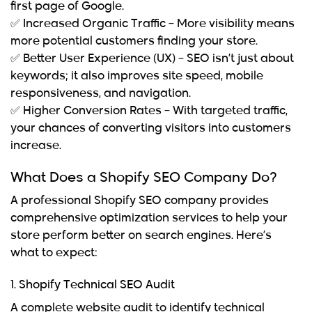
first page of Google.
✅
Increased Organic Traffic
– More visibility means
more potential customers finding your store.
✅
Better User Experience (UX)
– SEO isn’t just about
keywords; it also improves site speed, mobile
responsiveness, and navigation.
✅
Higher Conversion Rates
– With targeted traffic,
your chances of converting visitors into customers
increase.
What Does a Shopify SEO Company Do?
A professional
Shopify SEO company
provides
comprehensive optimization services to help your
store perform better on search engines. Here’s
what to expect:
1. Shopify Technical SEO Audit
A complete website audit to identify technical