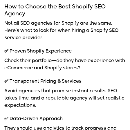
How to Choose the Best Shopify SEO
Agency
Not all
SEO agencies for Shopify
are the same.
Here’s what to look for when hiring a
Shopify SEO
service provider
:
✅ Proven Shopify Experience
Check their portfolio—do they have experience with
eCommerce and Shopify stores?
✅ Transparent Pricing & Services
Avoid agencies that promise instant results. SEO
takes time, and a reputable agency will set realistic
expectations.
✅ Data-Driven Approach
They should use analytics to track progress and