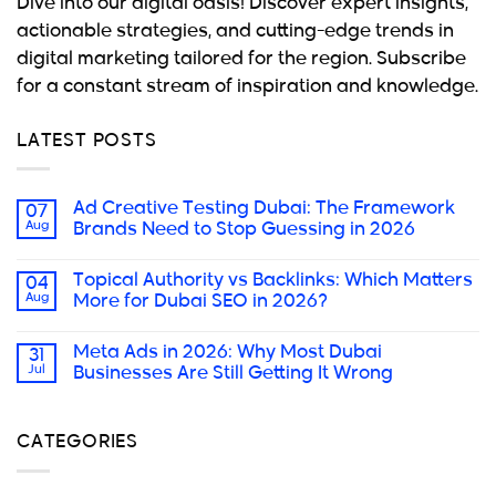
Dive into our digital oasis! Discover expert insights,
actionable strategies, and cutting-edge trends in
digital marketing tailored for the region. Subscribe
for a constant stream of inspiration and knowledge.
LATEST POSTS
Ad Creative Testing Dubai: The Framework
07
Aug
Brands Need to Stop Guessing in 2026
Topical Authority vs Backlinks: Which Matters
04
Aug
More for Dubai SEO in 2026?
Meta Ads in 2026: Why Most Dubai
31
Jul
Businesses Are Still Getting It Wrong
CATEGORIES